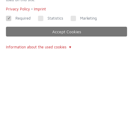
Imprint
Privacy Policy
•
Imprint
Contact form
Required
Statistics
Marketing
Terms of Use
Accept Cookies
About Us
Information about the used cookies
The Author
The Book
Follow
Facebook
© 2026 - built with
QUIQQER - Template Cologne
powered and improved by