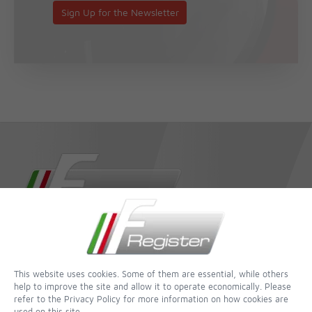
Sign Up for the Newsletter
dedicated to completeness and accuracy - of all websites this is
one of the most incredible
This website uses cookies. Some of them are essential, while others
help to improve the site and allow it to operate economically. Please
Contact
refer to the Privacy Policy for more information on how cookies are
used on this site.