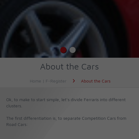
About the Cars
Home | F-Register
About the Cars
Ok, to make to start simple, let’s divide Ferraris into different
clusters.
The first differentiation is, to separate Competition Cars from
Road Cars: