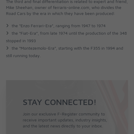
The third and final differentiation is related to expert and friend,
Mike Sheehan, owner of ferraris-online.com, who divides the
Road Cars by the era in which they have been produced:
the “Enzo Ferrari-Era”, ranging from 1947 to 1974
the “Fiat-Era”, from late 1974 until the production of the 348
stopped in 1993
the “Montezemolo-Era”, starting with the F355 in 1994 and
still running today.
STAY CONNECTED!
Join our exclusive F-Register community to
receive important updates, industry insights,
and the latest news directly to your inbox.