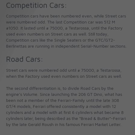
Competition Cars:
Competition cars have been numbered even, while Street cars
were numbered odd. The last Competition car was 512 M
#1050. It lasted until # 75000, a Testarossa, until the Factory
used even numbers on Street cars as well. Still today,
Competition cars like the Single Seaters or the GTC/GT2-
Berlinettas are running in independent Serial-Number sections.
Road Cars:
Street cars were numbered odd until # 75000, a Testarossa,
when the Factory used even numbers on Street cars as well.
The second differentiation is, to divide Road Cars by the
engine’s Volume. Since launching the 206 GT Dino, what has
been not a member of the Ferrari-Family until the late 308
GT/4 models, Ferrari offered consistently a model with 12
cylinders and a model with at first 6 cylinders what became 8
cylinders later, being described as the “Bread & Butter”-Ferrari
by the late Gerald Roush in his famous Ferrari Market Letter.