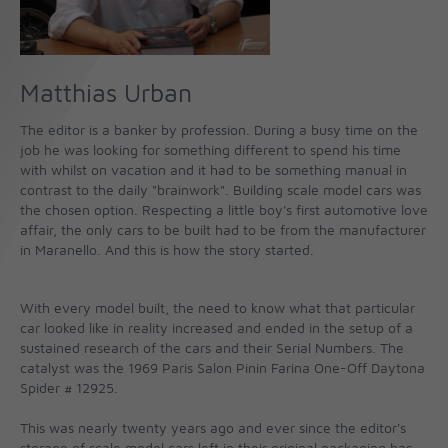
Matthias Urban
The editor is a banker by profession. During a busy time on the
job he was looking for something different to spend his time
with whilst on vacation and it had to be something manual in
contrast to the daily "brainwork". Building scale model cars was
the chosen option. Respecting a little boy's first automotive love
affair, the only cars to be built had to be from the manufacturer
in Maranello. And this is how the story started.
With every model built, the need to know what that particular
car looked like in reality increased and ended in the setup of a
sustained research of the cars and their Serial Numbers. The
catalyst was the 1969 Paris Salon Pinin Farina One-Off Daytona
Spider # 12925.
This was nearly twenty years ago and ever since the editor's
storage of scale model cars left in their original packaging has