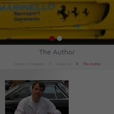
The Author
Home | F-Register
About Us
The Author