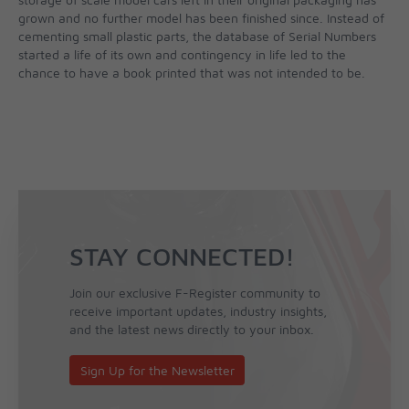
grown and no further model has been finished since. Instead of
cementing small plastic parts, the database of Serial Numbers
started a life of its own and contingency in life led to the
chance to have a book printed that was not intended to be.
STAY CONNECTED!
Join our exclusive F-Register community to
receive important updates, industry insights,
and the latest news directly to your inbox.
Sign Up for the Newsletter