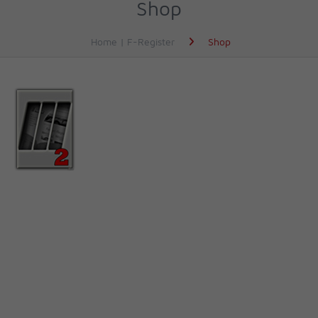
Shop
Home | F-Register
Shop