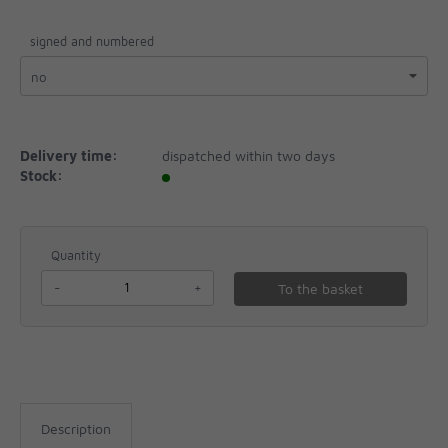
signed and numbered
Delivery time:
dispatched within two days
Stock:
Quantity
-
+
To the basket
Description