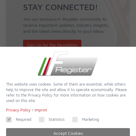
STAY CONNECTED!
Join our exclusive F-Register community to
receive important updates, industry insights,
and the latest news directly to your inbox.
Sign Up for the Newsletter
This website uses cookies. Some of them are essential, while others
help to improve the site and allow it to operate economically. Please
refer to the Privacy Policy for more information on how cookies are
used on this site.
Privacy Policy
•
Imprint
Required
Statistics
Marketing
Accept Cookies