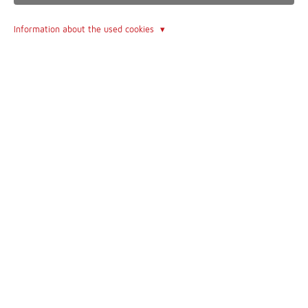
dedicated to completeness and accuracy - of all websites this is
Information about the used cookies
one of the most incredible
Contact
Imprint
Contact form
Terms of Use
About Us
The Author
The Book
Follow