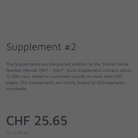
Supplement #2
The Supplements are the printed addition to the "Ferrari Serial
Number Manual 1947 - 2007". Each Supplement contains about
12.000 new, edited or corrected records on more than 350
pages. The Supplements are strictly limited to 500 examples
worldwide.
CHF 25.65
incl. 2.6% VAT