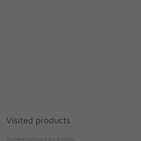
Visited products
You have not visited any products.